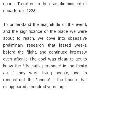
space. To return to the dramatic moment of 
departure in 1928.
To understand the magnitude of the event, 
and the significance of the place we were 
about to reach, we dove into obsessive 
preliminary research that lasted weeks 
before the flight, and continued intensely 
even after it. The goal was clear: to get to 
know the "dramatis personae" in the family 
as if they were living people, and to 
reconstruct the "scene" - the house that 
disappeared a hundred years ago.