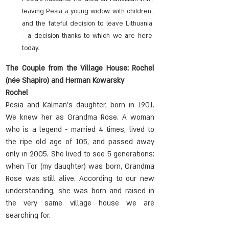
leaving Pesia a young widow with children, 
and the fateful decision to leave Lithuania 
- a decision thanks to which we are here 
today.
The Couple from the Village House: Rochel 
(née Shapiro) and Herman Kowarsky
Rochel
Pesia and Kalman's daughter, born in 1901. 
We knew her as Grandma Rose. A woman 
who is a legend - married 4 times, lived to 
the ripe old age of 105, and passed away 
only in 2005. She lived to see 5 generations: 
when Tor (my daughter) was born, Grandma 
Rose was still alive. According to our new 
understanding, she was born and raised in 
the very same village house we are 
searching for.