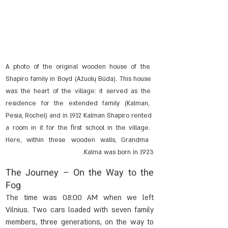
A photo of the original wooden house of the 
Shapiro family in Boyd (Ažuolų Būda). This house 
was the heart of the village: it served as the 
residence for the extended family (Kalman, 
Pesia, Rochel) and in 1912 Kalman Shapiro rented 
a room in it for the first school in the village. 
Here, within these wooden walls, Grandma 
Kalma was born in 1923.
The Journey – On the Way to the 
Fog
The time was 08:00 AM when we left 
Vilnius. Two cars loaded with seven family 
members, three generations, on the way to 