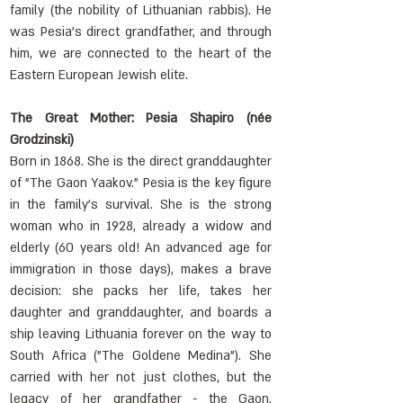
family (the nobility of Lithuanian rabbis). He 
was Pesia's direct grandfather, and through 
him, we are connected to the heart of the 
Eastern European Jewish elite.
The Great Mother: Pesia Shapiro (née 
Grodzinski)
Born in 1868. She is the direct granddaughter 
of "The Gaon Yaakov." Pesia is the key figure 
in the family's survival. She is the strong 
woman who in 1928, already a widow and 
elderly (60 years old! An advanced age for 
immigration in those days), makes a brave 
decision: she packs her life, takes her 
daughter and granddaughter, and boards a 
ship leaving Lithuania forever on the way to 
South Africa ("The Goldene Medina"). She 
carried with her not just clothes, but the 
legacy of her grandfather - the Gaon. 