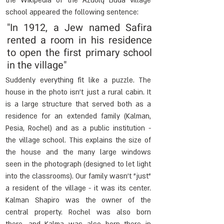
the Wikipedia of the Ažuolų Būda village 
school appeared the following sentence:
"In 1912, a Jew named Safira 
rented a room in his residence 
to open the first primary school 
in the village"
Suddenly everything fit like a puzzle. The 
house in the photo isn't just a rural cabin. It 
is a large structure that served both as a 
residence for an extended family (Kalman, 
Pesia, Rochel) and as a public institution - 
the village school. This explains the size of 
the house and the many large windows 
seen in the photograph (designed to let light 
into the classrooms). Our family wasn't "just" 
a resident of the village - it was its center. 
Kalman Shapiro was the owner of the 
central property. Rochel was also born 