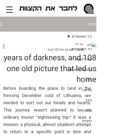
פוסט
כל המאמרים
גור זיו
כל המאמרים
זמן קריאה 13 דקות
18 בינו׳
108 years of darkness, and
ציוויליזציות
one old picture that led us
היסטוריה אישית
home
מדע
Before boarding the plane to land in the 
תודעה
freezing December cold of Lithuania, we 
חלל
needed to sort out our heads and hearts. 
This journey wasn't planned to be an 
מדיסין
ordinary tourist "sightseeing trip." It was a 
חוצנים
mission: a physical, almost stubborn attempt 
to return to a specific point in time and 