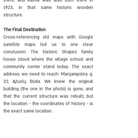
there, and Kalma was also born there in 
1923, in that same historic wooden 
structure.
The Final Destination
Cross-referencing old maps with Google 
satellite maps led us to one clear 
conclusion: The historic Shapiro family 
house stood where the village school and 
community center stand today. The exact 
address we need to reach: Marijampolės g. 
22, Ąžuolų Būda. We knew the original 
building (the one in the photo) is gone, and 
that the current structure was rebuilt, but 
the location - the coordinates of history - is 
the exact same location.