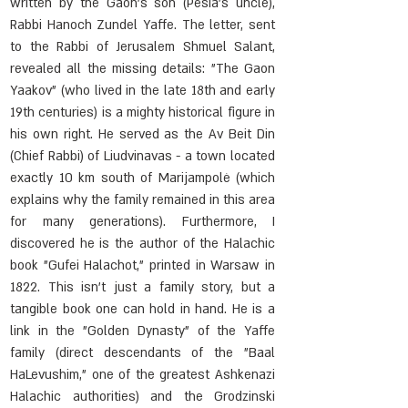
written by the Gaon's son (Pesia's uncle), 
Rabbi Hanoch Zundel Yaffe. The letter, sent 
to the Rabbi of Jerusalem Shmuel Salant, 
revealed all the missing details: "The Gaon 
Yaakov" (who lived in the late 18th and early 
19th centuries) is a mighty historical figure in 
his own right. He served as the Av Beit Din 
(Chief Rabbi) of Liudvinavas - a town located 
exactly 10 km south of Marijampolė (which 
explains why the family remained in this area 
for many generations). Furthermore, I 
discovered he is the author of the Halachic 
book "Gufei Halachot," printed in Warsaw in 
1822. This isn't just a family story, but a 
tangible book one can hold in hand. He is a 
link in the "Golden Dynasty" of the Yaffe 
family (direct descendants of the "Baal 
HaLevushim," one of the greatest Ashkenazi 
Halachic authorities) and the Grodzinski 