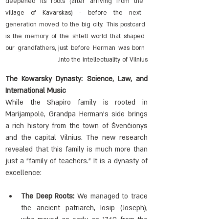
deepened its roots (after arriving from the 
village of Kavarskas) - before the next 
generation moved to the big city. This postcard 
is the memory of the shtetl world that shaped 
our grandfathers, just before Herman was born 
into the intellectuality of Vilnius.
The Kowarsky Dynasty: Science, Law, and 
International Music
While the Shapiro family is rooted in 
Marijampolė, Grandpa Herman's side brings 
a rich history from the town of Švenčionys 
and the capital Vilnius. The new research 
revealed that this family is much more than 
just a "family of teachers." It is a dynasty of 
excellence:
The Deep Roots:
 We managed to trace 
the ancient patriarch, Iosip (Joseph), 