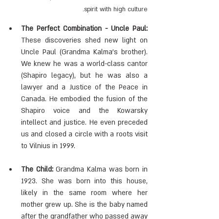
spirit with high culture.
The Perfect Combination - Uncle Paul:
These discoveries shed new light on 
Uncle Paul (Grandma Kalma's brother). 
We knew he was a world-class cantor 
(Shapiro legacy), but he was also a 
lawyer and a Justice of the Peace in 
Canada. He embodied the fusion of the 
Shapiro voice and the Kowarsky 
intellect and justice. He even preceded 
us and closed a circle with a roots visit 
to Vilnius in 1999.
The Child:
 Grandma Kalma was born in 
1923. She was born into this house, 
likely in the same room where her 
mother grew up. She is the baby named 
after the grandfather who passed away 