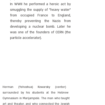
In WWII he performed a heroic act by 
smuggling the supply of "heavy water" 
from occupied France to England, 
thereby preventing the Nazis from 
developing a nuclear bomb. Later he 
was one of the founders of CERN (the 
particle accelerator).
Herman (Yehoshua) Kowarsky (center) 
surrounded by his students at the Hebrew 
Gymnasium in Marijampolė. The man who taught 
art and theater, and who connected the Jewish 