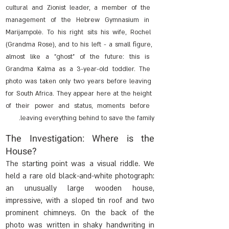
cultural and Zionist leader, a member of the 
management of the Hebrew Gymnasium in 
Marijampolė. To his right sits his wife, Rochel 
(Grandma Rose), and to his left - a small figure, 
almost like a "ghost" of the future: this is 
Grandma Kalma as a 3-year-old toddler. The 
photo was taken only two years before leaving 
for South Africa. They appear here at the height 
of their power and status, moments before 
leaving everything behind to save the family.
The Investigation: Where is the 
House?
The starting point was a visual riddle. We 
held a rare old black-and-white photograph: 
an unusually large wooden house, 
impressive, with a sloped tin roof and two 
prominent chimneys. On the back of the 
photo was written in shaky handwriting in 