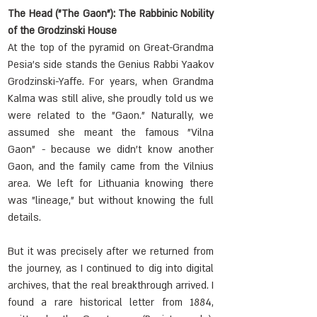
The Head ("The Gaon"): The Rabbinic Nobility 
of the Grodzinski House
At the top of the pyramid on Great-Grandma 
Pesia's side stands the Genius Rabbi Yaakov 
Grodzinski-Yaffe. For years, when Grandma 
Kalma was still alive, she proudly told us we 
were related to the "Gaon." Naturally, we 
assumed she meant the famous "Vilna 
Gaon" - because we didn't know another 
Gaon, and the family came from the Vilnius 
area. We left for Lithuania knowing there 
was "lineage," but without knowing the full 
details.
But it was precisely after we returned from 
the journey, as I continued to dig into digital 
archives, that the real breakthrough arrived. I 
found a rare historical letter from 1884, 