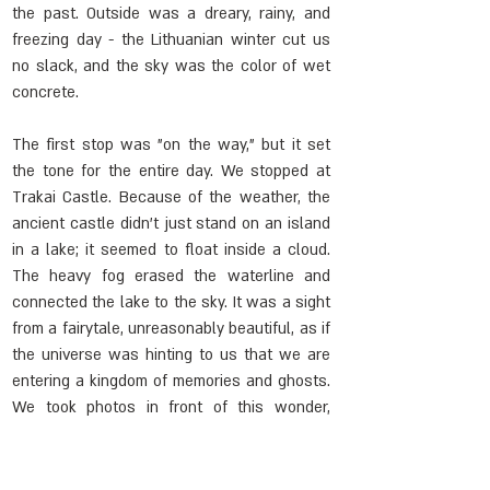
the past. Outside was a dreary, rainy, and 
freezing day - the Lithuanian winter cut us 
no slack, and the sky was the color of wet 
concrete.
The first stop was "on the way," but it set 
the tone for the entire day. We stopped at 
Trakai Castle. Because of the weather, the 
ancient castle didn't just stand on an island 
in a lake; it seemed to float inside a cloud. 
The heavy fog erased the waterline and 
connected the lake to the sky. It was a sight 
from a fairytale, unreasonably beautiful, as if 
the universe was hinting to us that we are 
entering a kingdom of memories and ghosts. 
We took photos in front of this wonder, 
skipped the tour inside, and continued to the 
grayer reality: Marijampolė.