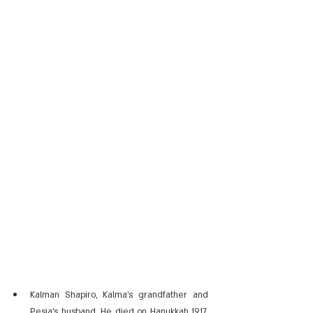
Kalman Shapiro, Kalma's grandfather and 
Pesia's husband. He died on Hanukkah 1917, 