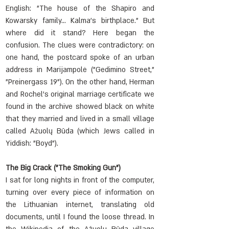
English: "The house of the Shapiro and 
Kowarsky family... Kalma's birthplace." But 
where did it stand? Here began the 
confusion. The clues were contradictory: on 
one hand, the postcard spoke of an urban 
address in Marijampolė ("Gedimino Street," 
"Preinergass 19"). On the other hand, Herman 
and Rochel's original marriage certificate we 
found in the archive showed black on white 
that they married and lived in a small village 
called Ažuolų Būda (which Jews called in 
Yiddish: "Boyd").
The Big Crack ("The Smoking Gun")
I sat for long nights in front of the computer, 
turning over every piece of information on 
the Lithuanian internet, translating old 
documents, until I found the loose thread. In 