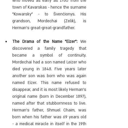
who moved as early as 1760 from the 
town of Kavarskas - hence the surname 
"Kowarsky" - to Švenčionys. His 
grandson, Mordechai (Zelik), is 
Herman's great-great-grandfather.
The Drama of the Name "Eizer": 
We 
discovered a family tragedy that 
became a symbol of continuity. 
Mordechai had a son named Leizer who 
died young in 1848. Five years later 
another son was born who was again 
named Eizer. This name refused to 
disappear, and it is most likely Herman's 
original name (born in December 1897), 
named after that stubbornness to live. 
Herman's father, Shmuel Chaim, was 
born when his father was 69 years old 
- a medical miracle in itself in the 19th 