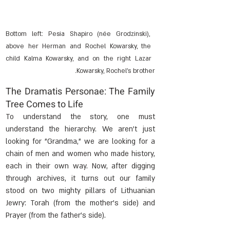
Bottom left: Pesia Shapiro (née Grodzinski), 
above her Herman and Rochel Kowarsky, the 
child Kalma Kowarsky, and on the right Lazar 
Kowarsky, Rochel's brother.
The Dramatis Personae: The Family 
Tree Comes to Life
To understand the story, one must 
understand the hierarchy. We aren't just 
looking for "Grandma," we are looking for a 
chain of men and women who made history, 
each in their own way. Now, after digging 
through archives, it turns out our family 
stood on two mighty pillars of Lithuanian 
Jewry: Torah (from the mother's side) and 
Prayer (from the father's side).