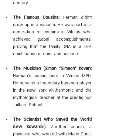
century.
The Famous Cousins:
 Herman didn't 
grow up in a vacuum. He was part of a 
generation of cousins in Vilnius who 
achieved global accomplishments, 
proving that the family DNA is a rare 
combination of spirit and science:
The Musician (Simon "Simeon" Kovar):
Herman's cousin, born in Vilnius 1890. 
He became a legendary bassoon player 
in the New York Philharmonic and the 
mythological teacher at the prestigious 
Juilliard School.
The Scientist Who Saved the World 
(Lew Kowarski):
 Another cousin, a 
physicist who worked with Marie Curie. 