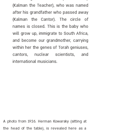
(Kalman the Teacher), who was named 
after his grandfather who passed away 
(Kalman the Cantor). The circle of 
names is closed. This is the baby who 
will grow up, immigrate to South Africa, 
and become our grandmother, carrying 
within her the genes of Torah geniuses, 
cantors, nuclear scientists, and 
international musicians.
A photo from 1926. Herman Kowarsky (sitting at 
the head of the table), is revealed here as a 