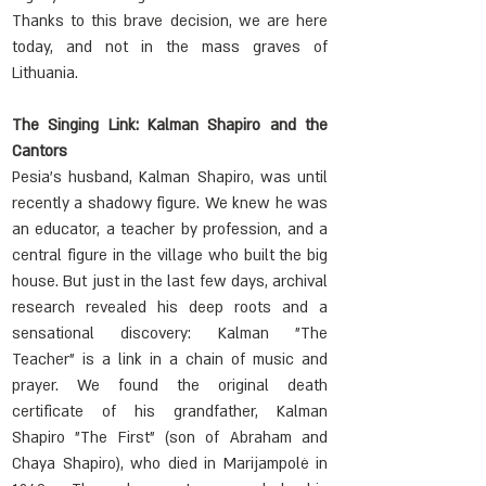
Thanks to this brave decision, we are here 
today, and not in the mass graves of 
Lithuania.
The Singing Link: Kalman Shapiro and the 
Cantors
Pesia's husband, Kalman Shapiro, was until 
recently a shadowy figure. We knew he was 
an educator, a teacher by profession, and a 
central figure in the village who built the big 
house. But just in the last few days, archival 
research revealed his deep roots and a 
sensational discovery: Kalman "The 
Teacher" is a link in a chain of music and 
prayer. We found the original death 
certificate of his grandfather, Kalman 
Shapiro "The First" (son of Abraham and 
Chaya Shapiro), who died in Marijampolė in 