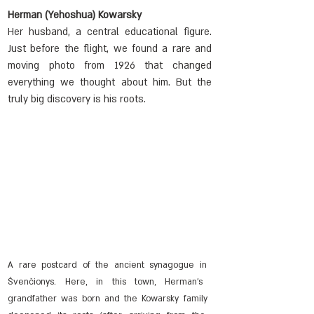
Herman (Yehoshua) Kowarsky
Her husband, a central educational figure. 
Just before the flight, we found a rare and 
moving photo from 1926 that changed 
everything we thought about him. But the 
truly big discovery is his roots.
A rare postcard of the ancient synagogue in 
Švenčionys. Here, in this town, Herman's 
grandfather was born and the Kowarsky family 