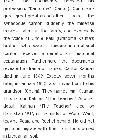
1849. The documents revealed his 
profession: "Kantorów" (Cantor). Our great-
great-great-great-grandfather was the 
synagogue cantor! Suddenly, the immense 
musical talent in the family, and especially 
the voice of Uncle Paul (Grandma Kalma's 
brother who was a famous international 
cantor), received a genetic and historical 
explanation. Furthermore, the documents 
revealed a drama of names: Cantor Kalman 
died in June 1849. Exactly seven months 
later, in January 1850, a son was born to his 
grandson (Chaim). They named him Kalman. 
This is our Kalman "The Teacher." Another 
detail: Kalman "The Teacher" died on 
Hanukkah 1917, in the midst of World War I, 
leaving Pesia and Rochel behind. He did not 
get to immigrate with them, and he is buried 
in Lithuanian soil.